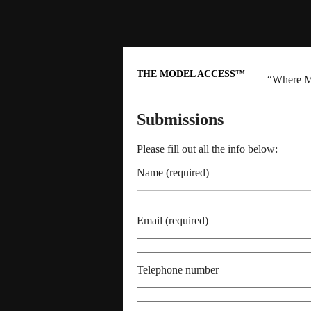
THE MODEL ACCESS™
“Where M
Submissions
Please fill out all the info below:
Name (required)
Email (required)
Telephone number