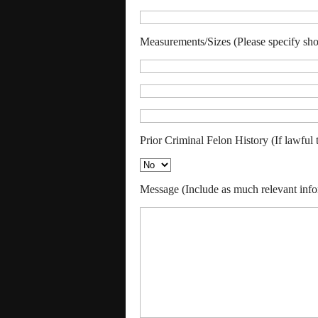
Measurements/Sizes (Please specify shoe,
Prior Criminal Felon History (If lawful 
Message (Include as much relevant info