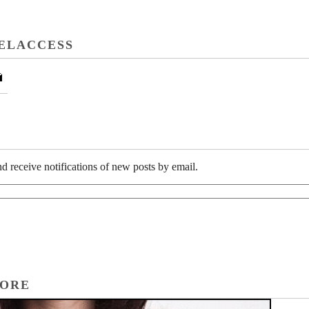
ELACCESS
l
d receive notifications of new posts by email.
TORE