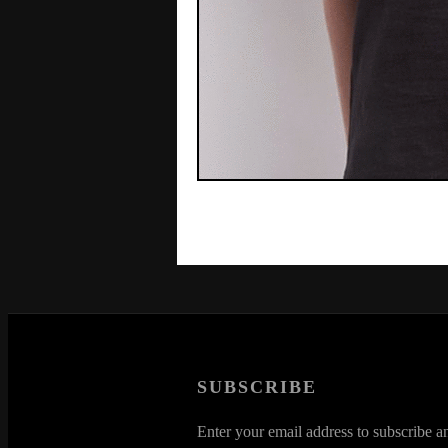
SUBSCRIBE
Enter your email address to subscribe an