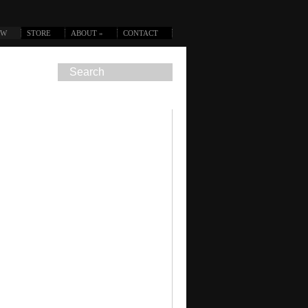
OW
STORE
ABOUT
»
CONTACT