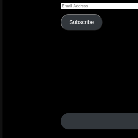
Email
Address
Subscribe