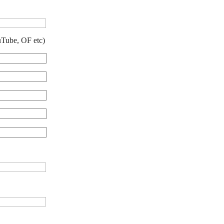
uTube, OF etc)