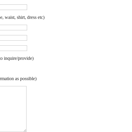
 waist, shirt, dress etc)
to inquire/provide)
rmation as possible)