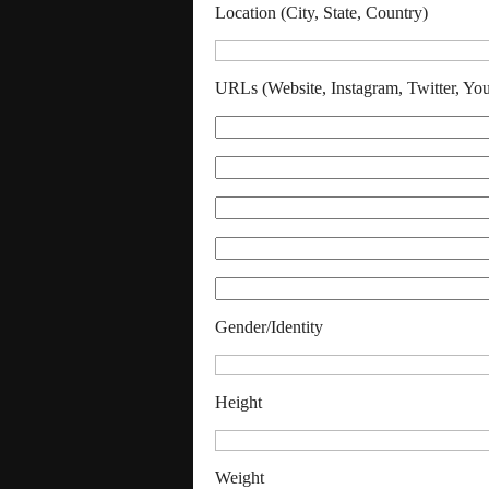
Location (City, State, Country)
URLs (Website, Instagram, Twitter, Yo
Gender/Identity
Height
Weight