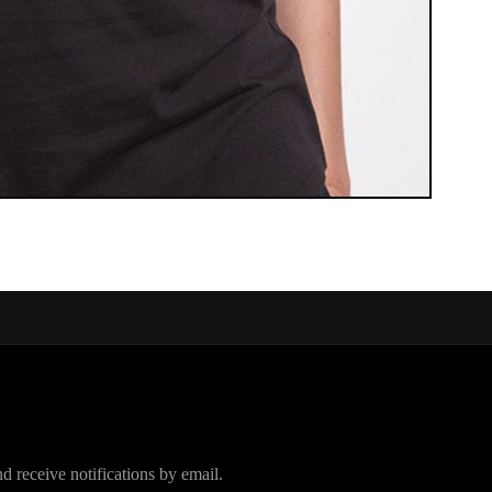
d receive notifications by email.