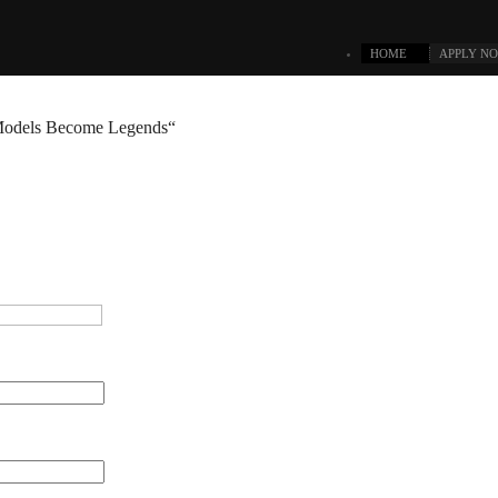
HOME
APPLY N
odels Become Legends“