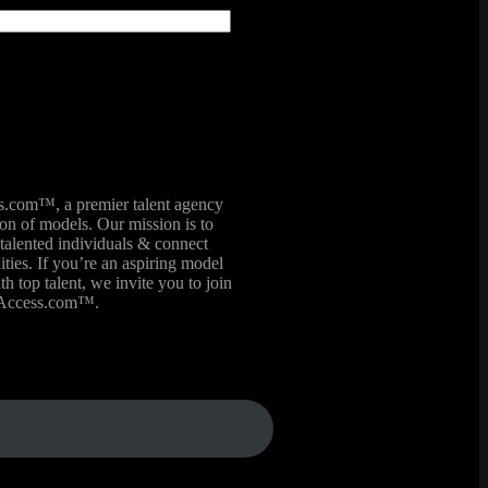
com™, a premier talent agency
ion of models. Our mission is to
talented individuals & connect
ies. If you’re an aspiring model
th top talent, we invite you to join
lAccess.com™.