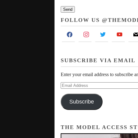
FOLLOW US @THEMOD
facebook
instagram
twitter
youtube
mai
SUBSCRIBE VIA EMAIL
Enter your email address to subscribe an
Email
Address
Subscribe
THE MODEL ACCESS S