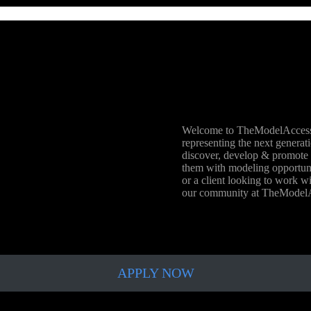
Welcome to TheModelAccess.
representing the next generat
discover, develop & promote 
them with modeling opportunit
or a client looking to work wi
our community at TheMode
APPLY NOW